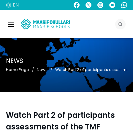
EN
NEWS
Home Page
News
Watch Part 2 of participants assessment
Watch Part 2 of participants
assessments of the TMF