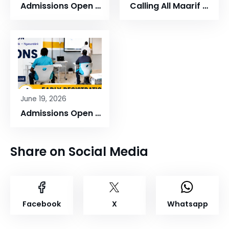
Admissions Open at Maarif Schools Cameroon
Calling All Maarif Cameroon Alumni!
June 19, 2026
Admissions Open at Maarif Schools Cameroon!
Share on Social Media
Facebook
X
Whatsapp