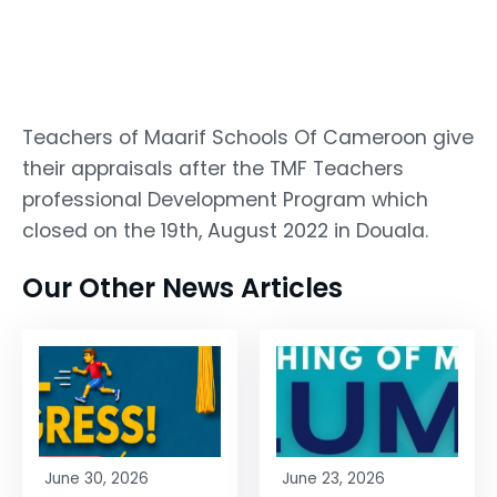
Teachers of Maarif Schools Of Cameroon give
their appraisals after the TMF Teachers
professional Development Program which
closed on the 19th, August 2022 in Douala.
Our Other News Articles
June 30, 2026
June 23, 2026