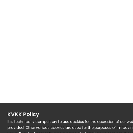
KVKK Policy
It is technically compulsory to use cookies for the operation of our we
provided. Other various cookies are used for the purposes of imrpovi