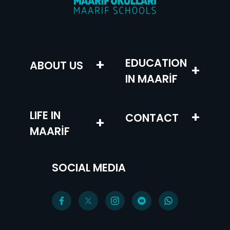
+
EDUCATION
ABOUT US
+
IN MAARİF
LIFE IN
+
CONTACT
+
MAARİF
SOCIAL MEDIA