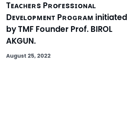
Tᴇᴀᴄʜᴇʀs Pʀᴏғᴇssɪᴏɴᴀʟ
Dᴇᴠᴇʟᴏᴘᴍᴇɴᴛ Pʀᴏɢʀᴀᴍ initiated
by TMF Founder Prof. BIROL
AKGUN.
August 25, 2022