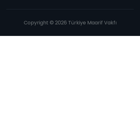
Copyright © 2026 Türkiye Maarif Vakfı