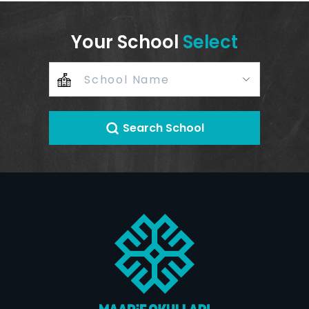
Your School
Select
Search School
+
–